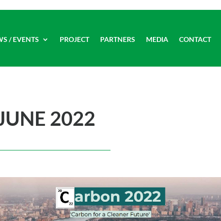
WS / EVENTS
PROJECT
PARTNERS
MEDIA
CONTACT
JUNE 2022