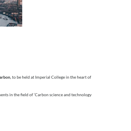
Carbon
, to be held at Imperial College in the heart of
nts in the field of ‘Carbon science and technology