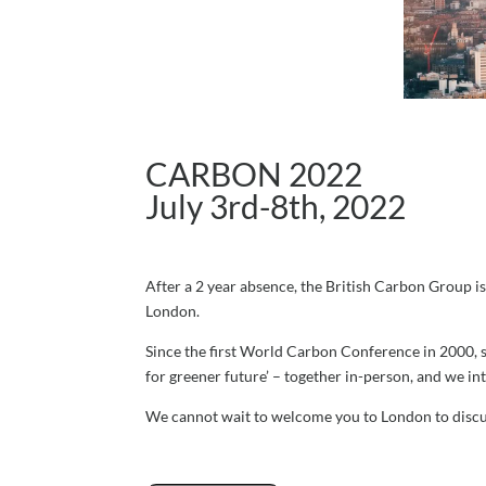
CARBON 2022
July 3rd-8th, 2022
After a 2 year absence, the British Carbon Group is
London.
Since the first World Carbon Conference in 2000, 
for greener future’ – together in-person, and we in
We cannot wait to welcome you to London to discuss