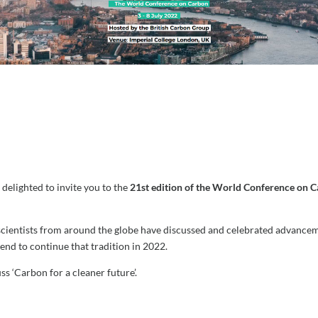
 delighted to invite you to the
21st edition of the World Conference on 
scientists from around the globe have discussed and celebrated advanceme
tend to continue that tradition in 2022.
 ‘Carbon for a cleaner future’.