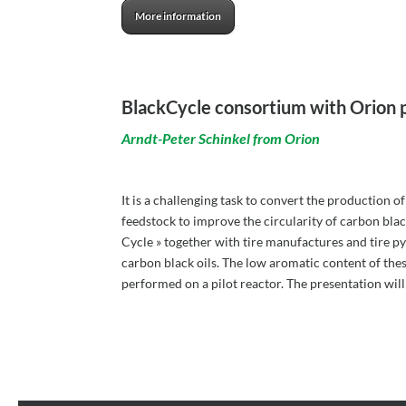
More information
BlackCycle consortium with Orion 
Arndt-Peter Schinkel from Orion
It is a challenging task to convert the production 
feedstock to improve the circularity of carbon bla
Cycle » together with tire manufactures and tire pyr
carbon black oils. The low aromatic content of these
performed on a pilot reactor. The presentation wil