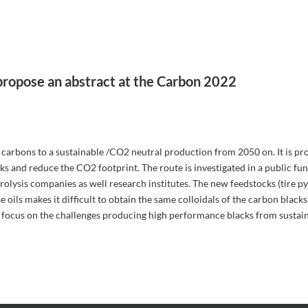
propose an abstract at the Carbon 2022
of carbons to a sustainable /CO2 neutral production from 2050 on. It is pro
cks and reduce the CO2 footprint. The route is investigated in a public f
olysis companies as well research institutes. The new feedstocks (tire pyr
 oils makes it difficult to obtain the same colloidals of the carbon blacks
l focus on the challenges producing high performance blacks from sustai