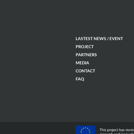
LASTEST NEWS / EVENT
PROJECT
PARTNERS
MEDIA
CONTACT
FAQ