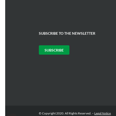
SUBSCRIBE TO THE NEWSLETTER
SUBSCRIBE
Consent Management Platform: Personalize Your Options
Axeptio consent
© Copyright 2020. All Rights Reserved. –
Legal Notice