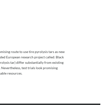
mising route to use tire pyrolysis tars as new
unded European research project called: Black
olysis tar) differ substantially from existing
. Nevertheless, test trials look promising
nable resources.