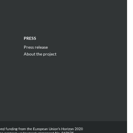
PRESS
Press release
About the project