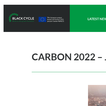
LATEST NE
CARBON 2022 – 