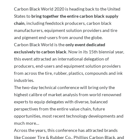
Carbon Black World 2020 is heading back to the United
States to
bring together the entire carbon black supply
chain
, including feedstock producers, carbon black
manufacturers, equipment solution providers and tire
and pigment end-users from around the globe.
Carbon Black World is the
only event dedicated
exclusively to carbon black
. Now in its 15th biennial year,
this event attracted an international delegation of
producers, end-users and equipment solution providers
from across the tire, rubber, plastics, compounds and ink
industries.
The two-day technical conference will bring only the
highest calibre of market analysis from world renowned
experts to equip delegates with diverse, balanced
perspectives from the entire value chain, future
opportunities, most recent technology developments and
much more…
Across the years, this conference has attracted brands
like Cooper Tire & Rubber Co., Phillips Carbon Black, and