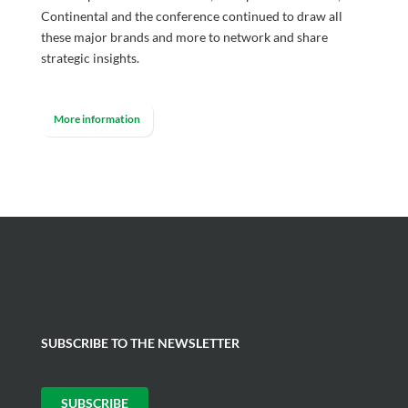
Continental and the conference continued to draw all
these major brands and more to network and share
strategic insights.
More information
SUBSCRIBE TO THE NEWSLETTER
SUBSCRIBE