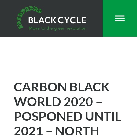
CARBON BLACK
WORLD 2020 –
POSPONED UNTIL
2021 – NORTH