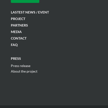
LASTEST NEWS / EVENT
PROJECT
PARTNERS
MEDIA
CONTACT
FAQ
PRESS
Press release
About the project