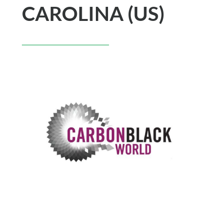
CAROLINA (US)