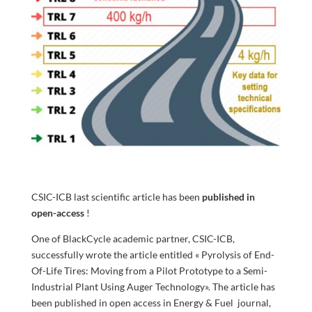
CSIC-ICB last scientific article has been
published in
open-access
!
One of BlackCycle academic partner, CSIC-ICB,
successfully wrote the article entitled « Pyrolysis of End-
Of-Life Tires: Moving from a Pilot Prototype to a Semi-
Industrial Plant Using Auger Technology». The article has
been published in open access in Energy & Fuel journal,