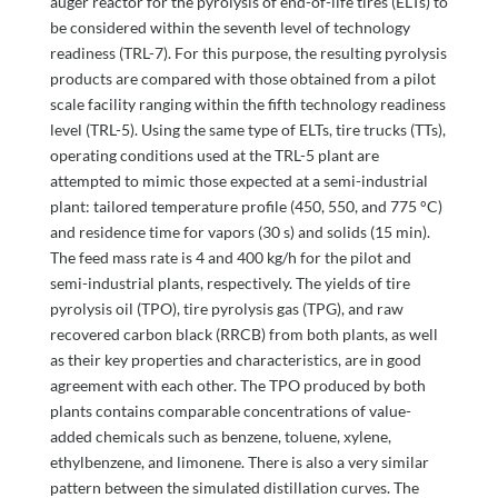
auger reactor for the pyrolysis of end-of-life tires (ELTs) to
be considered within the seventh level of technology
readiness (TRL-7). For this purpose, the resulting pyrolysis
products are compared with those obtained from a pilot
scale facility ranging within the fifth technology readiness
level (TRL-5). Using the same type of ELTs, tire trucks (TTs),
operating conditions used at the TRL-5 plant are
attempted to mimic those expected at a semi-industrial
plant: tailored temperature profile (450, 550, and 775 °C)
and residence time for vapors (30 s) and solids (15 min).
The feed mass rate is 4 and 400 kg/h for the pilot and
semi-industrial plants, respectively. The yields of tire
pyrolysis oil (TPO), tire pyrolysis gas (TPG), and raw
recovered carbon black (RRCB) from both plants, as well
as their key properties and characteristics, are in good
agreement with each other. The TPO produced by both
plants contains comparable concentrations of value-
added chemicals such as benzene, toluene, xylene,
ethylbenzene, and limonene. There is also a very similar
pattern between the simulated distillation curves. The