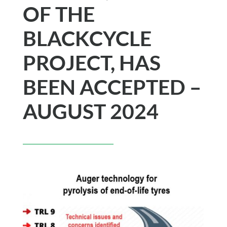
OF THE
BLACKCYCLE
PROJECT, HAS
BEEN ACCEPTED –
AUGUST 2024