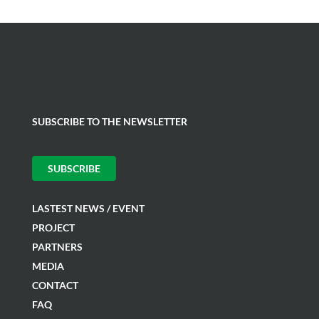
SUBSCRIBE TO THE NEWSLETTER
SUBSCRIBE
LASTEST NEWS / EVENT
PROJECT
PARTNERS
MEDIA
CONTACT
FAQ