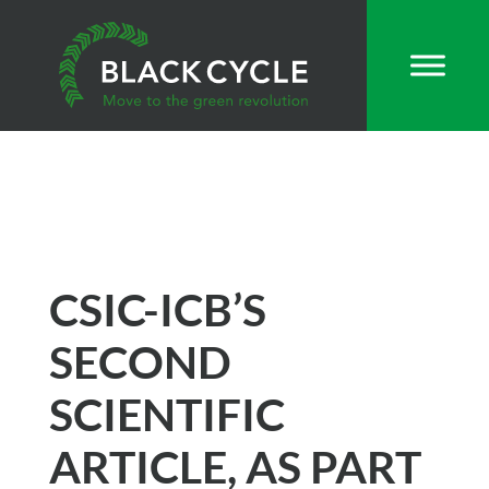
CSIC-ICB’S
SECOND
SCIENTIFIC
ARTICLE, AS PART