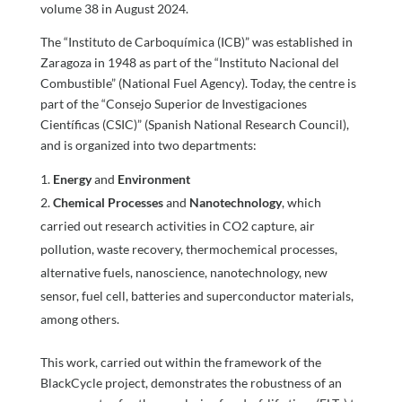
volume 38 in August 2024.
The “Instituto de Carboquímica (ICB)” was established in
Zaragoza in 1948 as part of the “Instituto Nacional del
Combustible” (National Fuel Agency). Today, the centre is
part of the “Consejo Superior de Investigaciones
Científicas (CSIC)” (Spanish National Research Council),
and is organized into two departments:
Energy
and
Environment
Chemical Processes
and
Nanotechnology
, which
carried out research activities in CO2 capture, air
pollution, waste recovery, thermochemical processes,
alternative fuels, nanoscience, nanotechnology, new
sensor, fuel cell, batteries and superconductor materials,
among others.
This work, carried out within the framework of the
BlackCycle project, demonstrates the robustness of an