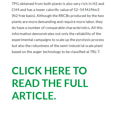
TPG obtained from both plants is also very rich in H2 and
CH4 and has a lower calorific value of 52−54 MJ/Nm3
(N2 free basis). Although the RRCBs produced by the two
plants are more demanding and require more labor, they
do have a number of comparable characteristics. All this
information demonstrates not only the reliability of the
experimental campaigns to scale up the pyrolysis process
but also the robustness of the semi-industrial scale plant
based on the auger technology to be classified at TRL-7.
CLICK HERE TO
READ THE FULL
ARTICLE.