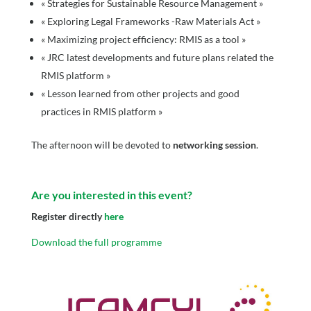
« Strategies for Sustainable Resource Management »
« Exploring Legal Frameworks -Raw Materials Act »
« Maximizing project efficiency: RMIS as a tool »
« JRC latest developments and future plans related the
RMIS platform »
« Lesson learned from other projects and good
practices in RMIS platform »
The afternoon will be devoted to
networking session
.
Are you interested in this event?
Register directly
here
Download the full programme