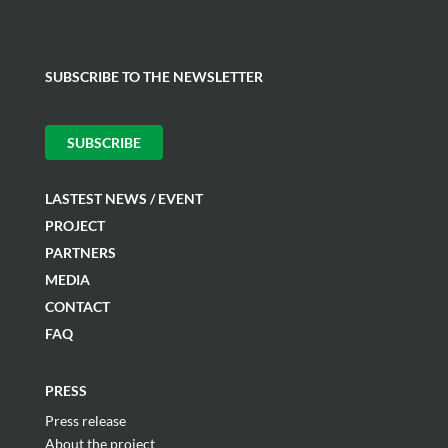
SUBSCRIBE TO THE NEWSLETTER
SUBSCRIBE
LASTEST NEWS / EVENT
PROJECT
PARTNERS
MEDIA
CONTACT
FAQ
PRESS
Press release
About the project