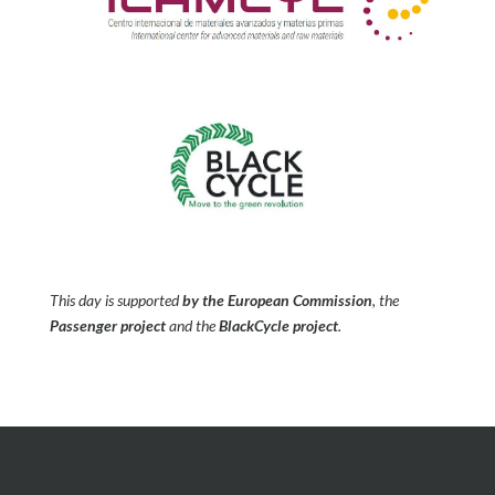
This day is supported
by the European Commission
, the
Passenger project
and the
BlackCycle project
.