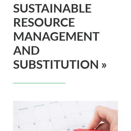
SUSTAINABLE
RESOURCE
MANAGEMENT
AND
SUBSTITUTION »