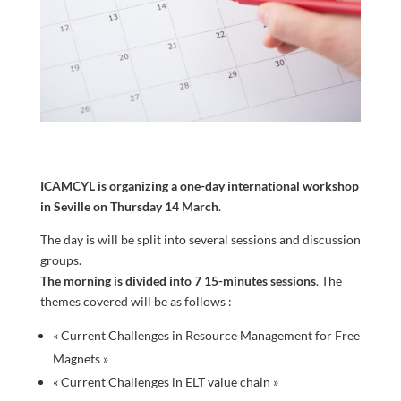
ICAMCYL is organizing a one-day international workshop
in Seville on Thursday 14 March
.
The day is will be split into several sessions and discussion
groups.
The morning is divided into 7 15-minutes sessions
. The
themes covered will be as follows :
« Current Challenges in Resource Management for Free
Magnets »
« Current Challenges in ELT value chain »