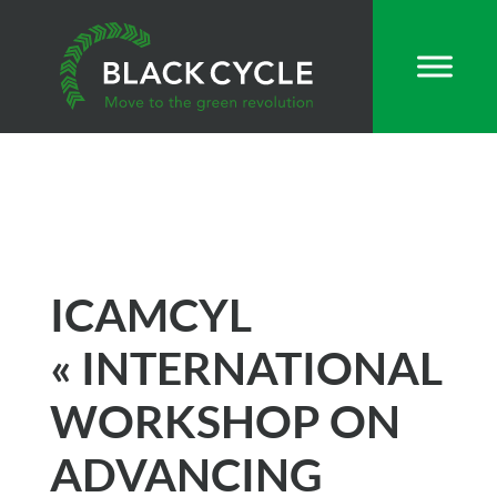
ICAMCYL
« INTERNATIONAL
WORKSHOP ON
ADVANCING