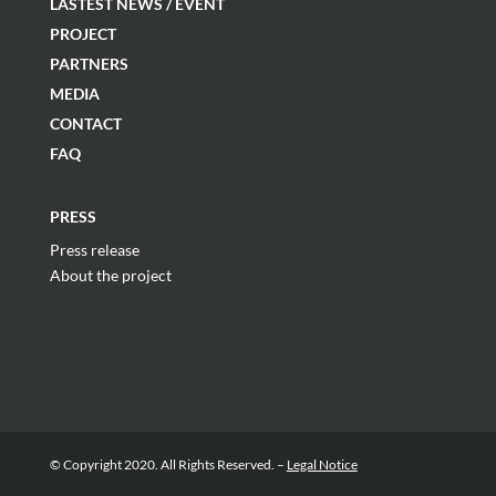
LASTEST NEWS / EVENT
PROJECT
PARTNERS
MEDIA
CONTACT
FAQ
PRESS
Press release
About the project
© Copyright 2020. All Rights Reserved. –
Legal Notice