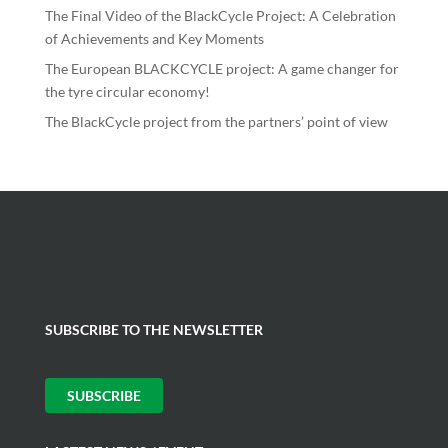
The Final Video of the BlackCycle Project: A Celebration
of Achievements and Key Moments
The European BLACKCYCLE project: A game changer for
the tyre circular economy!
The BlackCycle project from the partners’ point of view
SUBSCRIBE TO THE NEWSLETTER
SUBSCRIBE