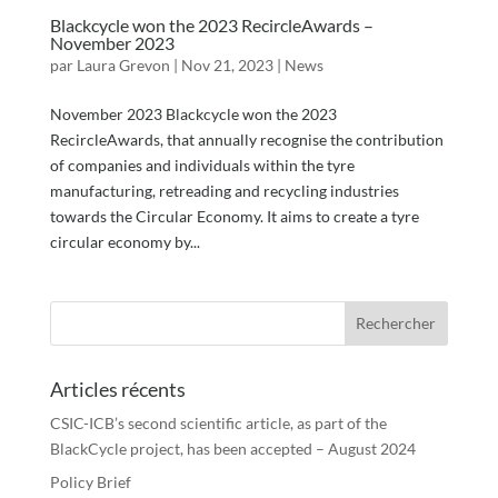
Blackcycle won the 2023 RecircleAwards –
November 2023
par
Laura Grevon
|
Nov 21, 2023
|
News
November 2023 Blackcycle won the 2023
RecircleAwards, that annually recognise the contribution
of companies and individuals within the tyre
manufacturing, retreading and recycling industries
towards the Circular Economy. It aims to create a tyre
circular economy by...
Articles récents
CSIC-ICB’s second scientific article, as part of the
BlackCycle project, has been accepted – August 2024
Policy Brief